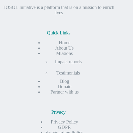
TOSOL Initiative is a platform that is on a mission to enrich
lives
Quick Links
Home
About Us
Missions
Impact reports
Testimonials
Blog
Donate
Partner with us
Privacy
Privacy Policy
GDPR
Safeguarding Policy