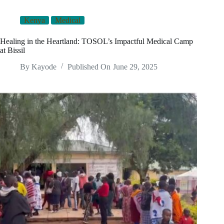
Kenya
Medical
Healing in the Heartland: TOSOL’s Impactful Medical Camp
at Bissil
By
Kayode
Published On
June 29, 2025