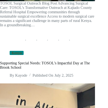
TOSOL Surgical Outreach Blog Post Advancing Surgical
Care: TOSOL’s Transformative Outreach at Kajiado County
Referral Hospital Empowering communities through
sustainable surgical excellence Access to modern surgical care
remains a significant challenge in many parts of rural Kenya.
In a groundbreaking…
Kenya
Supporting Special Needs: TOSOL’s Impactful Day at The
Brook School
By
Kayode
Published On
July 2, 2025