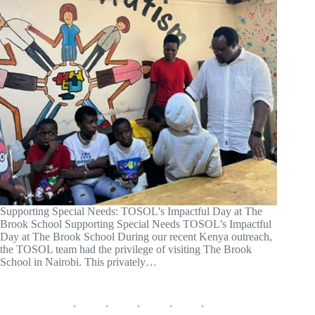
Supporting Special Needs: TOSOL’s Impactful Day at The
Brook School Supporting Special Needs TOSOL’s Impactful
Day at The Brook School During our recent Kenya outreach,
the TOSOL team had the privilege of visiting The Brook
School in Nairobi. This privately…