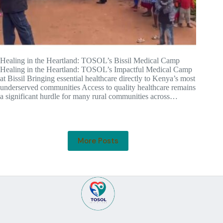
Healing in the Heartland: TOSOL’s Bissil Medical Camp
Healing in the Heartland: TOSOL’s Impactful Medical Camp
at Bissil Bringing essential healthcare directly to Kenya’s most
underserved communities Access to quality healthcare remains
a significant hurdle for many rural communities across…
More Posts