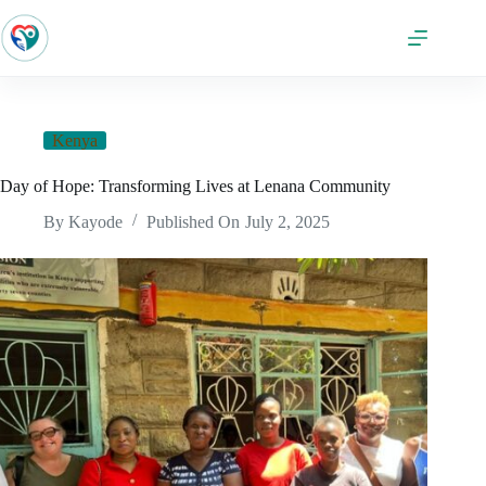
Kenya
Day of Hope: Transforming Lives at Lenana Community
By
Kayode
Published On
July 2, 2025