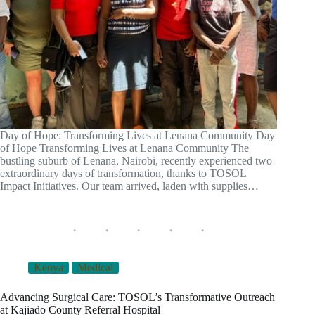
Day of Hope: Transforming Lives at Lenana Community Day
of Hope Transforming Lives at Lenana Community The
bustling suburb of Lenana, Nairobi, recently experienced two
extraordinary days of transformation, thanks to TOSOL
Impact Initiatives. Our team arrived, laden with supplies…
Kenya
Medical
Advancing Surgical Care: TOSOL’s Transformative Outreach
at Kajiado County Referral Hospital