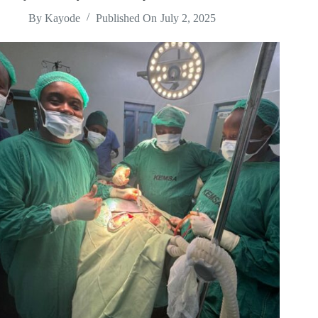
By
Kayode
Published On
July 2, 2025