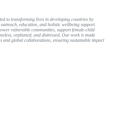
ed to transforming lives in developing countries by
 outreach, education, and holistic wellbeing support.
ower vulnerable communities, support female-child
homeless, orphaned, and distressed. Our work is made
s and global collaborations, ensuring sustainable impact