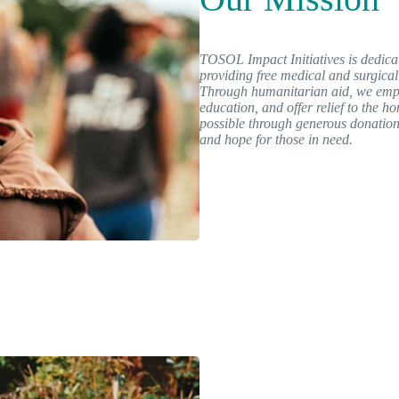
TOSOL Impact Initiatives is dedicat
providing free medical and surgical
Through humanitarian aid, we emp
education, and offer relief to the 
possible through generous donation
and hope for those in need.