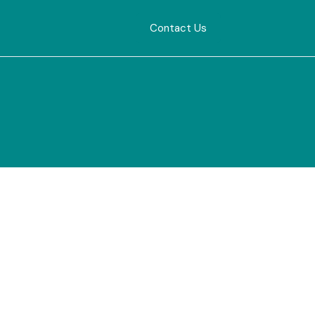
Contact Us