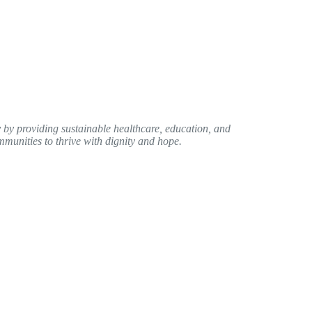
by providing sustainable healthcare, education, and
unities to thrive with dignity and hope.