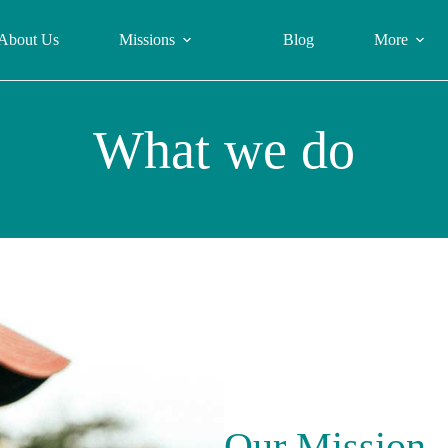
About Us
Missions
Blog
More
What we do
Our Mission