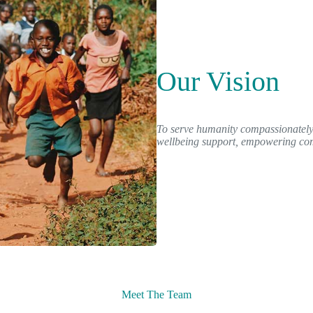
Our Vision
To serve humanity compassionately 
wellbeing support, empowering comm
Meet The Team