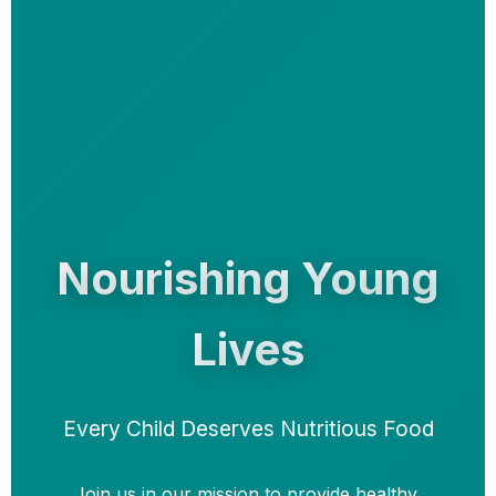
Nourishing Young
Lives
Every Child Deserves Nutritious Food
Join us in our mission to provide healthy,