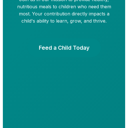
nutritious meals to children who need them
most. Your contribution directly impacts a
child's ability to learn, grow, and thrive.
Feed a Child Today