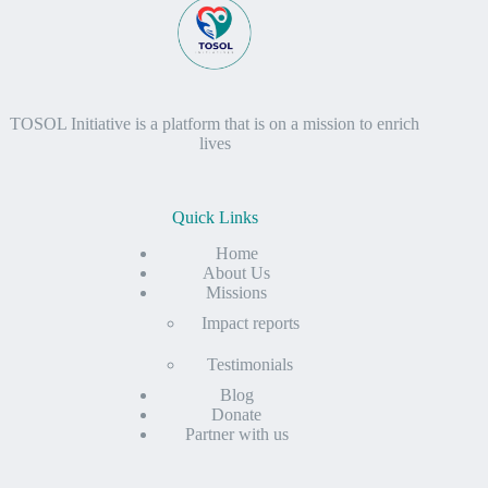
TOSOL Initiative is a platform that is on a mission to enrich
lives
Quick Links
Home
About Us
Missions
Impact reports
Testimonials
Blog
Donate
Partner with us