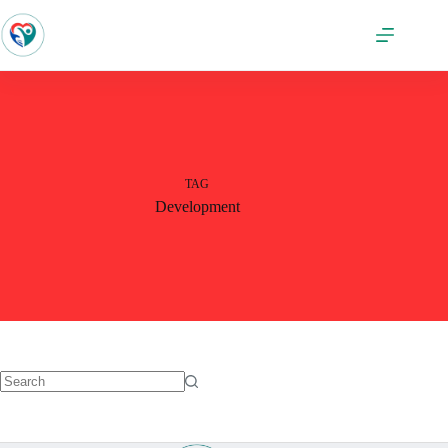
TAG
Development